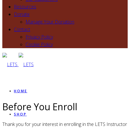
Resources
Donate
Manage Your Donation
Contact
Privacy Policy
Cookie Policy
HOME
Before You Enroll
SHOP
Thank you for your interest in enrolling in the LETS Instructor