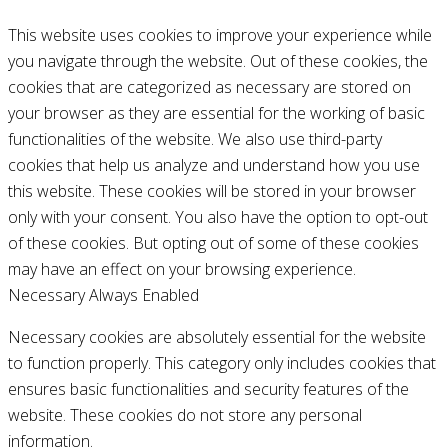
This website uses cookies to improve your experience while
you navigate through the website. Out of these cookies, the
cookies that are categorized as necessary are stored on
your browser as they are essential for the working of basic
functionalities of the website. We also use third-party
cookies that help us analyze and understand how you use
this website. These cookies will be stored in your browser
only with your consent. You also have the option to opt-out
of these cookies. But opting out of some of these cookies
may have an effect on your browsing experience.
Necessary
Always Enabled
Necessary cookies are absolutely essential for the website
to function properly. This category only includes cookies that
ensures basic functionalities and security features of the
website. These cookies do not store any personal
information.