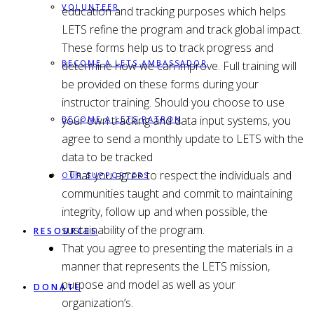
VOLUNTEER
education and tracking purposes which helps
LETS refine the program and track global impact.
These forms help us to track progress and
BECOME A LETS AMBASSADOR
determine how we can improve. Full training will
be provided on these forms during your
instructor training. Should you choose to use
your own tracking and data input systems, you
BECOME A LETS PATRON
agree to send a monthly update to LETS with the
data to be tracked
That you agree to respect the individuals and
OUR SUPPORTERS
communities taught and commit to maintaining
integrity, follow up and when possible, the
sustainability of the program.
RESOURCES
That you agree to presenting the materials in a
manner that represents the LETS mission,
purpose and model as well as your
DONATE
organization’s.