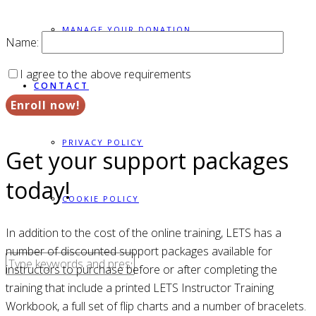
MANAGE YOUR DONATION
Name:
I agree to the above requirements
CONTACT
PRIVACY POLICY
Get your support packages
today!
COOKIE POLICY
In addition to the cost of the online training, LETS has a
number of discounted support packages available for
instructors to purchase before or after completing the
training that include a printed LETS Instructor Training
Workbook, a full set of flip charts and a number of bracelets.