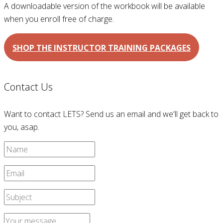
A downloadable version of the workbook will be available
when you enroll free of charge.
SHOP THE INSTRUCTOR TRAINING PACKAGES
Contact Us
Want to contact LETS? Send us an email and we'll get back to
you, asap.