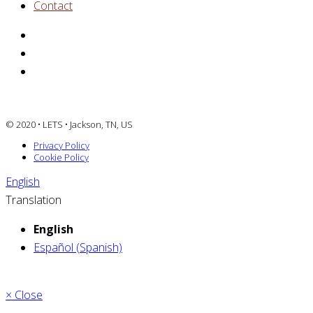
Contact
© 2020 • LETS • Jackson, TN, US
Privacy Policy
Cookie Policy
English
Translation
English
Español (Spanish)
× Close