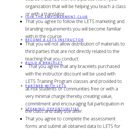
organization that will be helping you teach a class
or with a translator.
JOIN THE EMPOWERMENT CLUB
That you agree to follow the LETS marketing and
branding requirements you will become familiar
with in the course.
BECOME A LETS INSTRUCTOR
That you will not allow distribution of materials to
third parties that are not directly related to the
teaching that you conduct.
BUILD A BRACELET
That you agree that any bracelets purchased
with the instructor discount will be used with
LETS Training Program classes and provided to
PARTNER WITH LETS
at-risk students or communities free or with a
very minimal charge thereby creating value,
commitment and encouraging full participation in
SPEAKING OPPORTUNITIES
the class and daily use after.
That you agree to complete the assessment
forms and submit all obtained data to LETS for