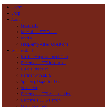
Home
Shop
About
Financials
Meet the LETS Team
Media
Frequently Asked Questions
Get Involved
Join the Empowerment Club
Become a LETS Instructor
Build a Bracelet
Partner with LETS
Speaking Opportunities
Volunteer
Become a LETS Ambassador
Become a LETS Patron
Our Supporters