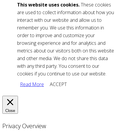
This website uses cookies.
These cookies
are used to collect information about how you
interact with our website and allow us to
remember you. We use this information in
order to improve and customize your
browsing experience and for analytics and
metrics about our visitors both on this website
and other media. We do not share this data
with any third party. You consent to our
cookies if you continue to use our website.
Read More
ACCEPT
Close
Privacy Overview