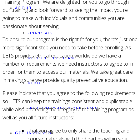
Training Program. We are delighted for you to go through
ABOUT
our training and look forward to seeing the impact you’re
going to make with individuals and communities you are
passionate about serving.
FINANCIALS
To ensure our program is the right fit for you, there’s just one
more significant step you need to take before enrolling. As
LETS provides ethical education worldwide we have a
MEET THE LETS TEAM
number of requirements we need instructors to agree to in
order for them to access our materials. We take great care
in making sure we provide quality preventative education.
MEDIA
Please indicate that you agree to the following requirements
so LETS can keep the trainings consistent and duplicatable
FREQUENTLY ASKED QUESTIONS
while also protecting the integrity of the training program as
well as you all future instructors:
That you agree to only share the teaching and
GET INVOLVED
course materials with third parties within your