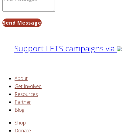
Send Message
Support LETS campaigns via
About
Get Involved
Resources
Partner
Blog
Shop
Donate