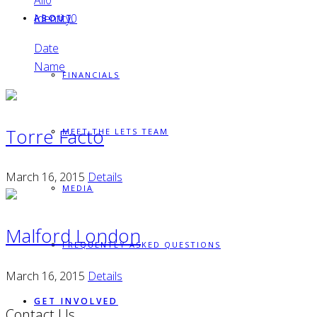
All
0
Identity
0
ABOUT
Date
Name
FINANCIALS
Torre Facto
MEET THE LETS TEAM
March 16, 2015
Details
MEDIA
Malford London
FREQUENTLY ASKED QUESTIONS
March 16, 2015
Details
GET INVOLVED
Contact Us