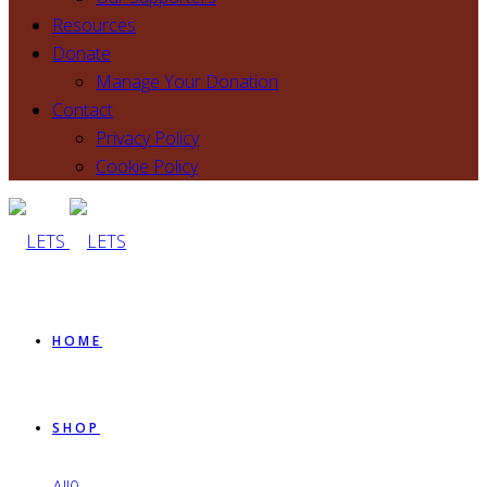
Resources
Donate
Manage Your Donation
Contact
Privacy Policy
Cookie Policy
HOME
SHOP