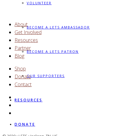
VOLUNTEER
About
BECOME A LETS AMBASSADOR
Get Involved
Resources
Partner
BECOME A LETS PATRON
Blog
Shop
Donate
OUR SUPPORTERS
Contact
RESOURCES
DONATE