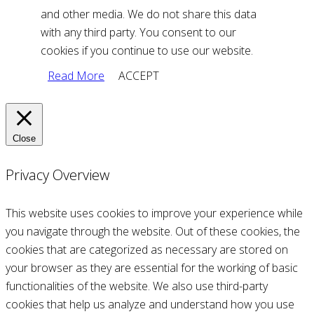
and other media. We do not share this data
with any third party. You consent to our
cookies if you continue to use our website.
Read More
ACCEPT
Close
Privacy Overview
This website uses cookies to improve your experience while
you navigate through the website. Out of these cookies, the
cookies that are categorized as necessary are stored on
your browser as they are essential for the working of basic
functionalities of the website. We also use third-party
cookies that help us analyze and understand how you use