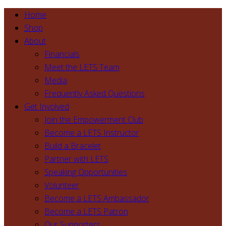
Home
Shop
About
Financials
Meet the LETS Team
Media
Frequently Asked Questions
Get Involved
Join the Empowerment Club
Become a LETS Instructor
Build a Bracelet
Partner with LETS
Speaking Opportunities
Volunteer
Become a LETS Ambassador
Become a LETS Patron
Our Supporters