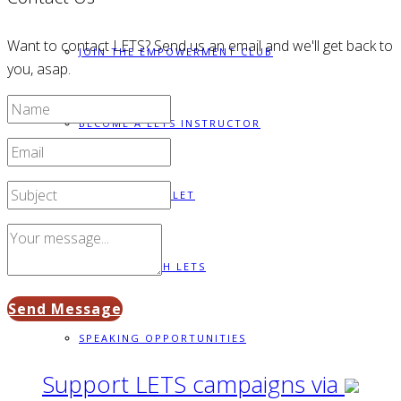
Want to contact LETS? Send us an email and we'll get back to
JOIN THE EMPOWERMENT CLUB
you, asap.
BECOME A LETS INSTRUCTOR
BUILD A BRACELET
PARTNER WITH LETS
Send Message
SPEAKING OPPORTUNITIES
Support LETS campaigns via