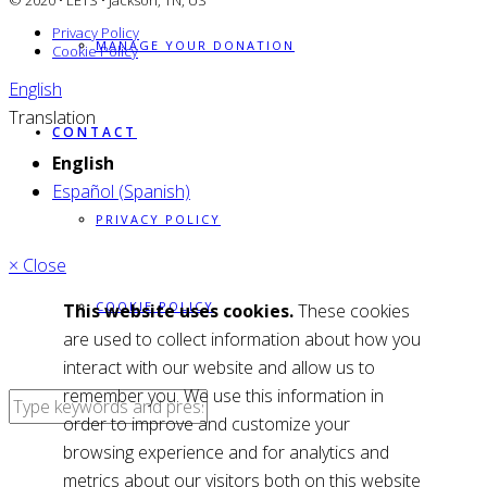
© 2020 • LETS • Jackson, TN, US
Privacy Policy
MANAGE YOUR DONATION
Cookie Policy
English
Translation
CONTACT
English
Español (Spanish)
PRIVACY POLICY
× Close
COOKIE POLICY
This website uses cookies.
These cookies
are used to collect information about how you
interact with our website and allow us to
remember you. We use this information in
order to improve and customize your
browsing experience and for analytics and
metrics about our visitors both on this website