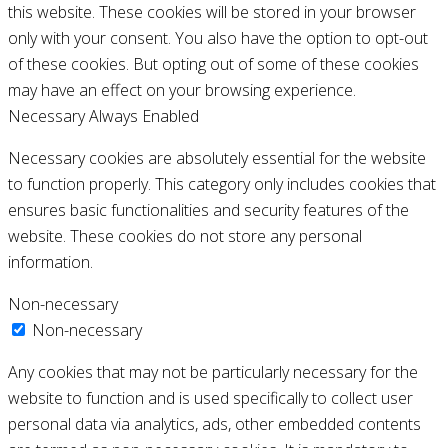
this website. These cookies will be stored in your browser
only with your consent. You also have the option to opt-out
of these cookies. But opting out of some of these cookies
may have an effect on your browsing experience.
Necessary
Always Enabled
Necessary cookies are absolutely essential for the website
to function properly. This category only includes cookies that
ensures basic functionalities and security features of the
website. These cookies do not store any personal
information.
Non-necessary
Non-necessary
Any cookies that may not be particularly necessary for the
website to function and is used specifically to collect user
personal data via analytics, ads, other embedded contents