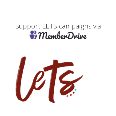
Support LETS campaigns via