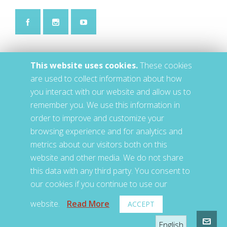
This website uses cookies.
These cookies
are used to collect information about how
you interact with our website and allow us to
remember you. We use this information in
order to improve and customize your
browsing experience and for analytics and
metrics about our visitors both on this
website and other media. We do not share
this data with any third party. You consent to
our cookies if you continue to use our
website.
Read More
ACCEPT
© 2020 • LETS • Jackson, TN, US
English