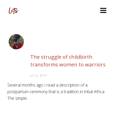
The struggle of childbirth
transforms women to warriors
Jul 22, 2019
Several months ago I read a description of a
postpartum ceremony that is a tradition in tribal Africa.
The simple...