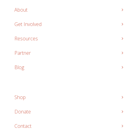
About
Get Involved
Resources
Partner
Blog
Shop
Donate
Contact