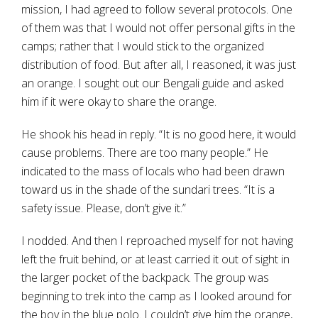
mission, I had agreed to follow several protocols. One
of them was that I would not offer personal gifts in the
camps; rather that I would stick to the organized
distribution of food. But after all, I reasoned, it was just
an orange. I sought out our Bengali guide and asked
him if it were okay to share the orange.
He shook his head in reply. “It is no good here, it would
cause problems. There are too many people.” He
indicated to the mass of locals who had been drawn
toward us in the shade of the sundari trees. “It is a
safety issue. Please, don’t give it.”
I nodded. And then I reproached myself for not having
left the fruit behind, or at least carried it out of sight in
the larger pocket of the backpack. The group was
beginning to trek into the camp as I looked around for
the boy in the blue polo. I couldn’t give him the orange,