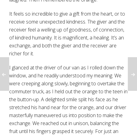
It feels so incredible to give a gift from the heart, or to
receive some unexpected kindness. The giver and the
receiver feel a welling up of goodness, of connection,
of kindred humanity. It is magnificent, a healing. It’s an
exchange, and both the giver and the receiver are
richer for it.
I glanced at the driver of our van as I rolled down the
window, and he readily understood my meaning. We
were creeping along slowly, beginning to overtake the
commuter truck, as I held out the orange to the teen in
the button-up. A delighted smile split his face as he
stretched his hand near for the orange, and our driver
masterfully maneuvered us into position to make the
exchange. We reached out in unison, balancing the
fruit until his fingers grasped it securely. For just an