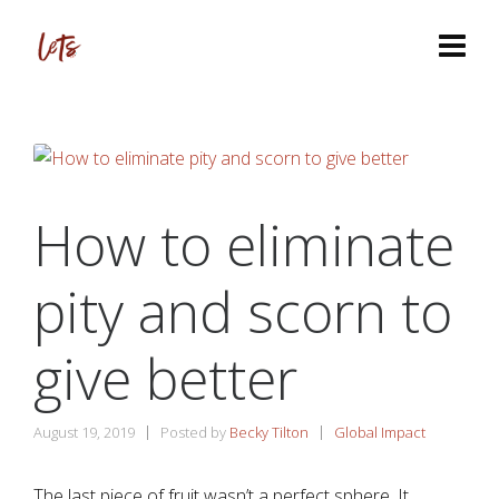
How to eliminate
pity and scorn to
give better
August 19, 2019
Posted by
Becky Tilton
Global Impact
The last piece of fruit wasn’t a perfect sphere. It