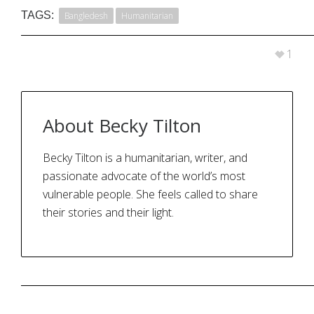
TAGS:
Bangledesh
Humanitarian
1
About
Becky Tilton
Becky Tilton is a humanitarian, writer, and
passionate advocate of the world’s most
vulnerable people. She feels called to share
their stories and their light.