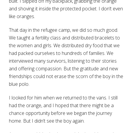
built. I slipped off my backpack, grabbing the orange
and shoving it inside the protected pocket. I don’t even
like oranges.
That day in the refugee camp, we did so much good.
We taught a fertility class and distributed bracelets to
the women and girls. We distributed dry food that we
had packed ourselves to hundreds of families. We
interviewed many survivors, listening to their stories
and offering compassion. But the gratitude and new
friendships could not erase the scorn of the boy in the
blue polo.
I looked for him when we returned to the vans. I still
had the orange, and I hoped that there might be a
chance opportunity before we began the journey
home. But I didn’t see the boy again.