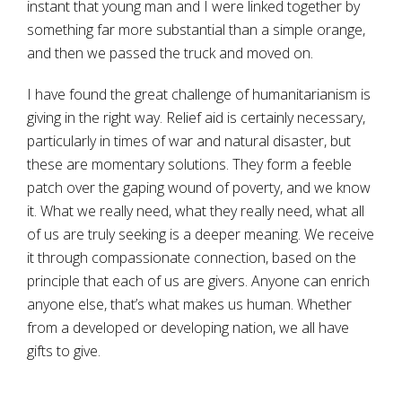
instant that young man and I were linked together by
something far more substantial than a simple orange,
and then we passed the truck and moved on.
I have found the great challenge of humanitarianism is
giving in the right way. Relief aid is certainly necessary,
particularly in times of war and natural disaster, but
these are momentary solutions. They form a feeble
patch over the gaping wound of poverty, and we know
it. What we really need, what they really need, what all
of us are truly seeking is a deeper meaning. We receive
it through compassionate connection, based on the
principle that each of us are givers. Anyone can enrich
anyone else, that’s what makes us human. Whether
from a developed or developing nation, we all have
gifts to give.