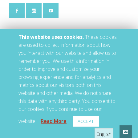
This website uses cookies.
These cookies
are used to collect information about how
you interact with our website and allow us to
remember you. We use this information in
order to improve and customize your
browsing experience and for analytics and
metrics about our visitors both on this
website and other media. We do not share
this data with any third party. You consent to
our cookies if you continue to use our
website.
Read More
ACCEPT
© 2020 • LETS • Jackson, TN, US
English