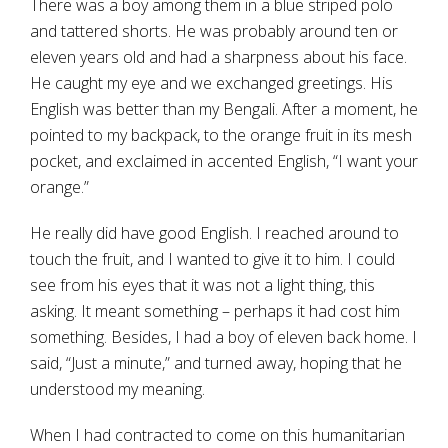
There was a boy among them in a blue striped polo
and tattered shorts. He was probably around ten or
eleven years old and had a sharpness about his face.
He caught my eye and we exchanged greetings. His
English was better than my Bengali. After a moment, he
pointed to my backpack, to the orange fruit in its mesh
pocket, and exclaimed in accented English, “I want your
orange.”
He really did have good English. I reached around to
touch the fruit, and I wanted to give it to him. I could
see from his eyes that it was not a light thing, this
asking. It meant something – perhaps it had cost him
something. Besides, I had a boy of eleven back home. I
said, “Just a minute,” and turned away, hoping that he
understood my meaning.
When I had contracted to come on this humanitarian