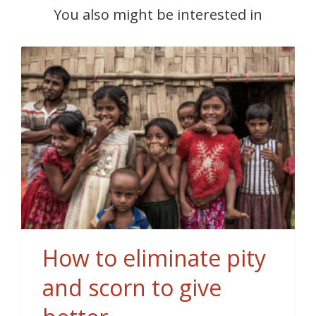
You also might be interested in
How to eliminate pity
and scorn to give