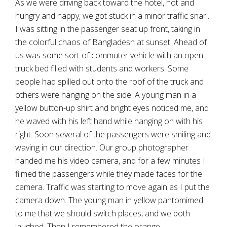
As we were driving back toward the hotel, hot and
hungry and happy, we got stuck in a minor traffic snarl.
I was sitting in the passenger seat up front, taking in
the colorful chaos of Bangladesh at sunset. Ahead of
us was some sort of commuter vehicle with an open
truck bed filled with students and workers. Some
people had spilled out onto the roof of the truck and
others were hanging on the side. A young man in a
yellow button-up shirt and bright eyes noticed me, and
he waved with his left hand while hanging on with his
right. Soon several of the passengers were smiling and
waving in our direction. Our group photographer
handed me his video camera, and for a few minutes I
filmed the passengers while they made faces for the
camera. Traffic was starting to move again as I put the
camera down. The young man in yellow pantomimed
to me that we should switch places, and we both
laughed. Then I remembered the orange.