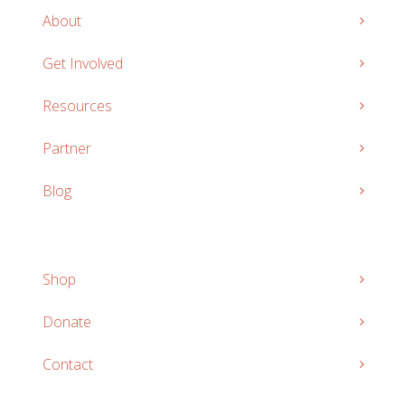
About
Get Involved
Resources
Partner
Blog
Shop
Donate
Contact