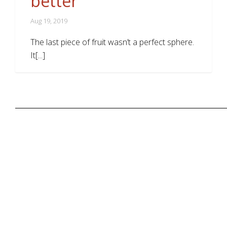
better
Aug 19, 2019
The last piece of fruit wasn’t a perfect sphere.
It[...]