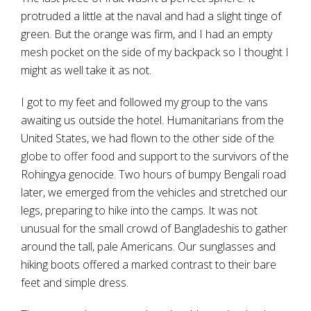
protruded a little at the naval and had a slight tinge of
green. But the orange was firm, and I had an empty
mesh pocket on the side of my backpack so I thought I
might as well take it as not.
I got to my feet and followed my group to the vans
awaiting us outside the hotel. Humanitarians from the
United States, we had flown to the other side of the
globe to offer food and support to the survivors of the
Rohingya genocide. Two hours of bumpy Bengali road
later, we emerged from the vehicles and stretched our
legs, preparing to hike into the camps. It was not
unusual for the small crowd of Bangladeshis to gather
around the tall, pale Americans. Our sunglasses and
hiking boots offered a marked contrast to their bare
feet and simple dress.