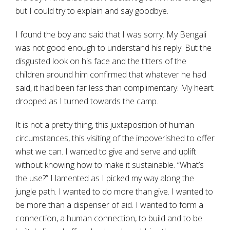
but I could try to explain and say goodbye.
I found the boy and said that I was sorry. My Bengali
was not good enough to understand his reply. But the
disgusted look on his face and the titters of the
children around him confirmed that whatever he had
said, it had been far less than complimentary. My heart
dropped as I turned towards the camp.
It is not a pretty thing, this juxtaposition of human
circumstances, this visiting of the impoverished to offer
what we can. I wanted to give and serve and uplift
without knowing how to make it sustainable. “What’s
the use?” I lamented as I picked my way along the
jungle path. I wanted to do more than give. I wanted to
be more than a dispenser of aid. I wanted to form a
connection, a human connection, to build and to be