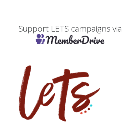
Support LETS campaigns via